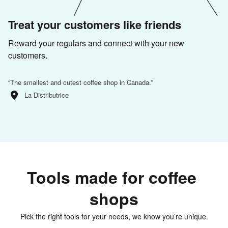
Treat your customers like friends
Reward your regulars and connect with your new 
customers.
“
The smallest and cutest coffee shop in Canada.
”
La Distributrice
Tools made for coffee 
shops
Pick the right tools for your needs, we know you’re unique.