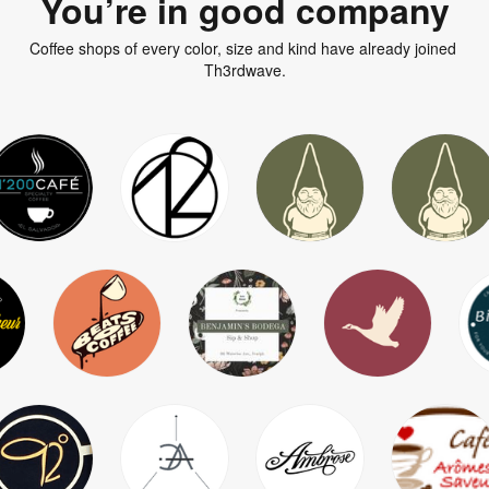
You’re in good company
Coffee shops of every color, size and kind have already joined 
Th3rdwave.