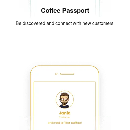
Coffee Passport
Be discovered and connect with new customers.