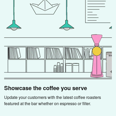
Showcase the coffee you serve
Update your customers with the latest coffee roasters 
featured at the bar whether on espresso or filter.