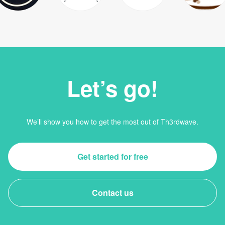
Let’s go!
We’ll show you how to get the most out of Th3rdwave.
Get started for free
Contact us