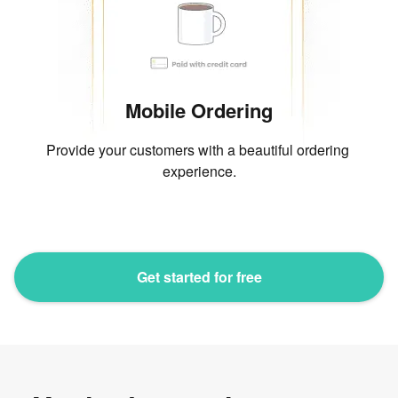
Mobile Ordering
Provide your customers with a beautiful ordering 
experience.
Get started for free