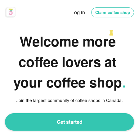
Log in
Claim coffee shop
Welcome more 
coffee lovers at 
your coffee shop
.
Join the largest community of coffee shops in Canada.
Get started