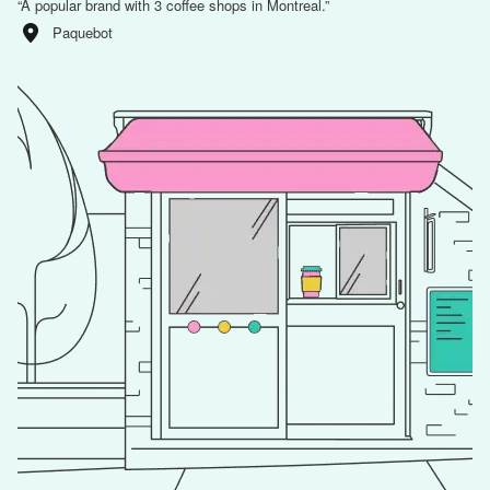
“
A popular brand with 3 coffee shops in Montreal.
”
Paquebot