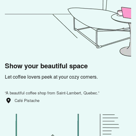
Show your beautiful space
Let coffee lovers peek at your cozy corners.
“
A beautiful coffee shop from Saint-Lambert, Quebec.
”
Café Pistache