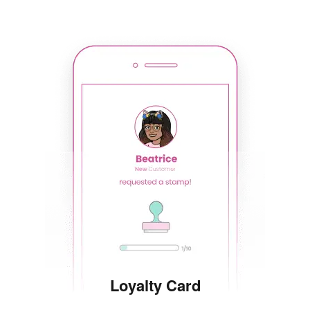
Loyalty Card