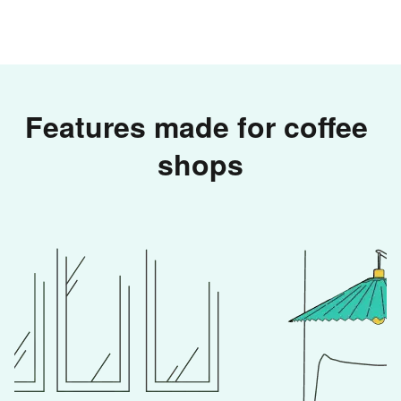
Features made for coffee 
shops