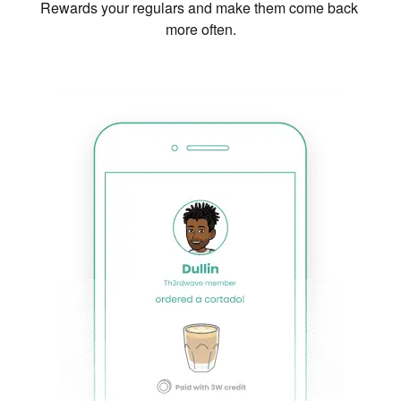
Rewards your regulars and make them come back 
more often.